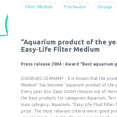
Filter Medium
Freshwater
Dosage
“Aquarium product of the ye
Easy-Life Filter Medium
Press release 2004 : Award “Best aquarium 
DUISBURG GERMANY - It is known that the product
Medium” has become “aquarium product of the 
Every year Zoo Zajac GmbH chooses out of more
the best products for categories Aquarium, Ter
main category, Aquarium, “Easy-Life Fluid Filte
prize. The most relevant criteria were: good pric