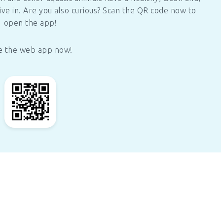
ive in. Are you also curious? Scan the QR code now to
open the app!
e the web app now!