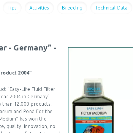
Tips
Activities
Breeding
Technical Data
ar - Germany” -
product 2004”
 “Easy-Life Fluid Filter
year 2004 in Germany”.
 than 12,000 products,
rarium and Pond For the
r Medium” has won the
e, quality, innovation, no