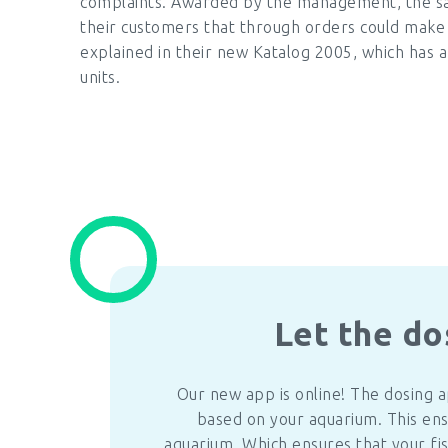
complaints. Awarded by the management, the sa
their customers that through orders could make a
explained in their new Katalog 2005, which has a
units.
Let the do
Our new app is online! The dosing 
based on your aquarium. This ens
aquarium. Which ensures that your fis