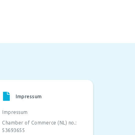
Impressum
Impressum
Chamber of Commerce (NL) no.:
53693655