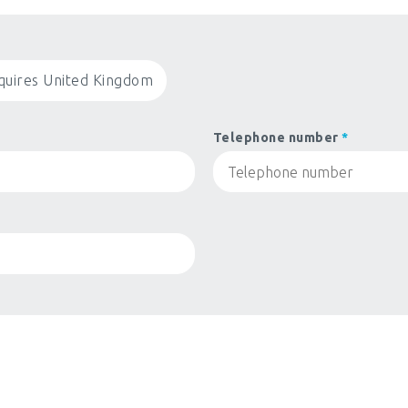
quires United Kingdom
Telephone number
*