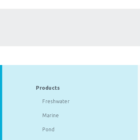
Products
Freshwater
Marine
Pond