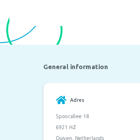
General information
Adres
Spoorallee 18
6921 HZ
Duiven
,
Netherlands