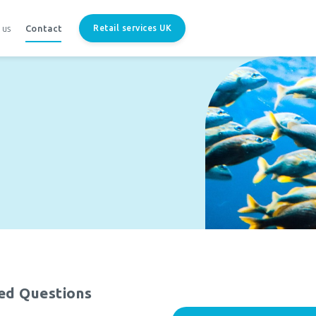
 us
Contact
Retail services UK
ed Questions