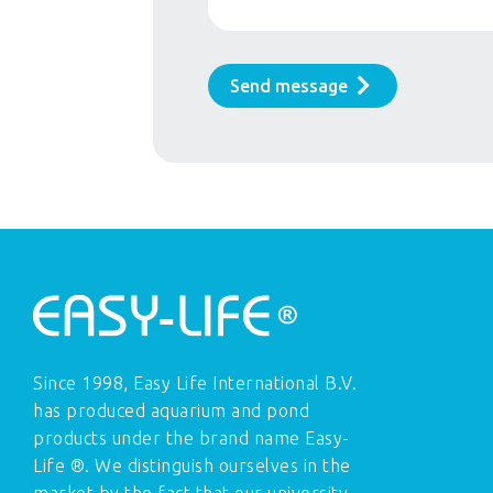
Send message
Since 1998, Easy Life International B.V.
has produced aquarium and pond
products under the brand name Easy-
Life ®. We distinguish ourselves in the