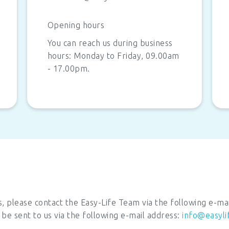
Opening hours
You can reach us during business
hours: Monday to Friday, 09.00am
- 17.00pm.
s, please contact the Easy-Life Team via the following e-ma
 be sent to us via the following e-mail address:
info@easyli