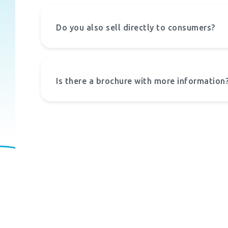
Do you also sell directly to consumers?
Is there a brochure with more information