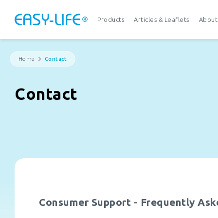
Products
Articles & Leaflets
About
Home
Contact
Contact
Consumer Support - Frequently Ask