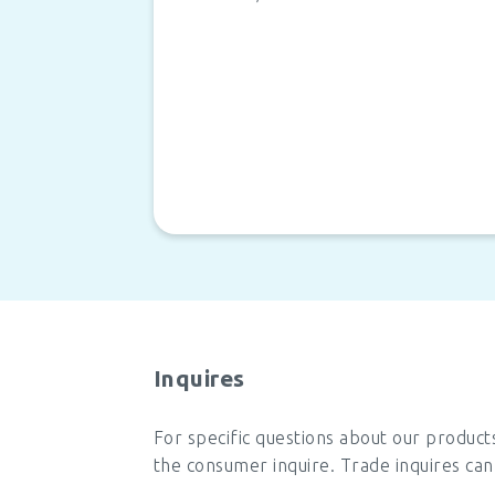
Inquires
For specific questions about our product
the consumer inquire. Trade inquires can