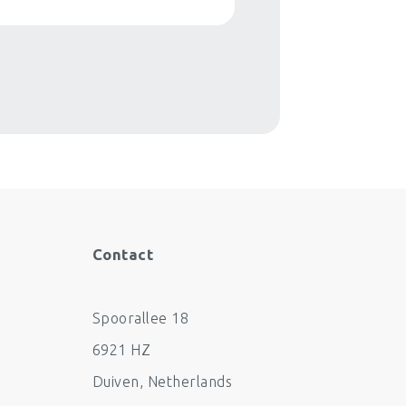
Contact
Spoorallee 18
6921 HZ
Duiven
,
Netherlands