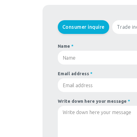
Consumer inquire
Trade in
Name
*
Email address
*
Write down here your message
*