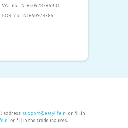
VAT no.:
NL850978786B01
EORI no.: NL850978786
il address:
support@easylife.nl
or fill in
fe.nl
or fill in the trade inquires.