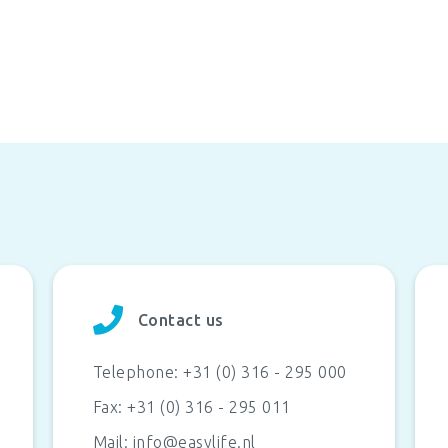
Contact us
Telephone:
+31 (0) 316 - 295 000
Fax:
+31 (0) 316 - 295 011
Mail:
info@easylife.nl